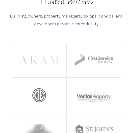
Trusted
Partners
Building owners, property managers, co-ops, condos, and
developers across New York City.