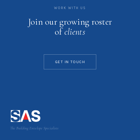
WORK WITH US
Join our growing roster
of
clients
GET IN TOUCH
The Building Envelope Specialists