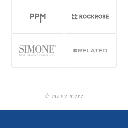
& many more