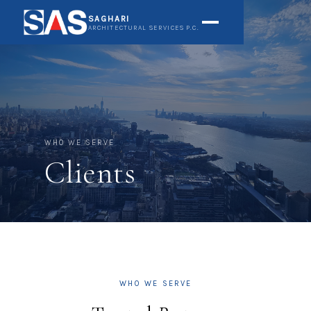
SAGHARI
ARCHITECTURAL SERVICES P.C.
WHO WE SERVE
Clients
WHO WE SERVE