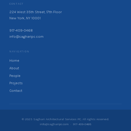
CONTACT
224 West 35th Street, 17th Floor
New York, NY 10001
917-409-0468
info@sagharipc.com
NAVIGATION
Home
About
People
Projects
Contact
© 2025 Saghari Architectural Services PC. All rights reserved.
info@sagharipc.com
·
917-409-0468